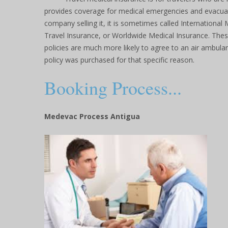
provides coverage for medical emergencies and evacua
company selling it, it is sometimes called International 
Travel Insurance, or Worldwide Medical Insurance. Thes
policies are much more likely to agree to an air ambulan
policy was purchased for that specific reason.
Booking Process...
Medevac Process Antigua