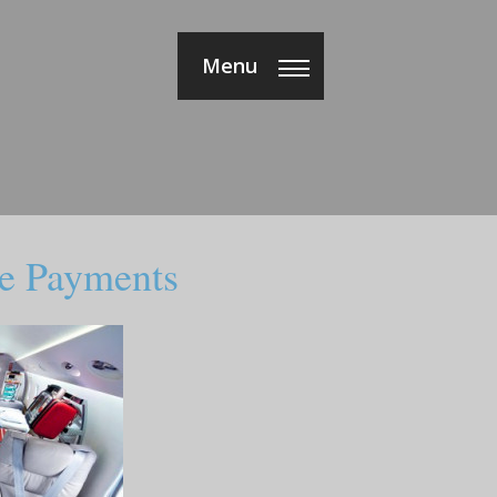
Menu
e Payments