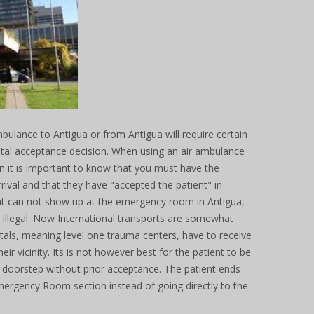
bulance to Antigua or from Antigua will require certain
ital acceptance decision. When using an air ambulance
n it is important to know that you must have the
arrival and that they have "accepted the patient" in
nt can not show up at the emergency room in Antigua,
s illegal. Now International transports are somewhat
pitals, meaning level one trauma centers, have to receive
heir vicinity. Its is not however best for the patient to be
 doorstep without prior acceptance. The patient ends
ergency Room section instead of going directly to the