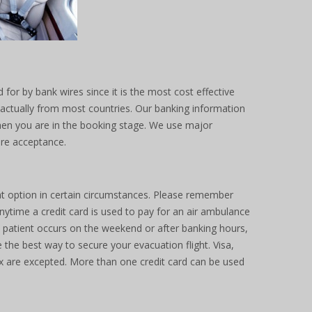
 for by bank wires since it is the most cost effective
ck actually from most countries. Our banking information
when you are in the booking stage. We use major
ire acceptance.
at option in certain circumstances. Please remember
ytime a credit card is used to pay for an air ambulance
 a patient occurs on the weekend or after banking hours,
 the best way to secure your evacuation flight. Visa,
 are excepted. More than one credit card can be used