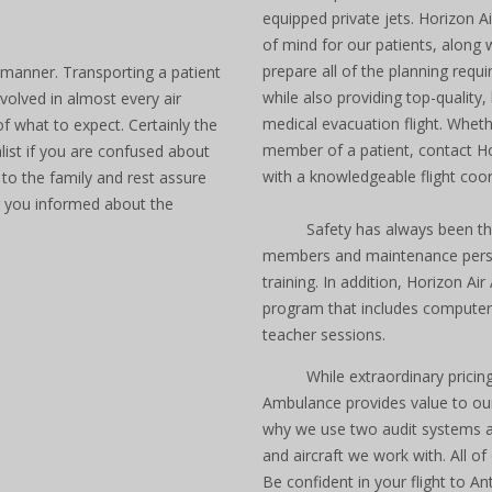
equipped private jets. Horizon
of mind for our patients, along 
prepare all of the planning requi
 manner. Transporting a patient
while also providing top-quality,
volved in almost every air
medical evacuation flight. Whet
f what to expect. Certainly the
member of a patient, contact H
list if you are confused about
with a knowledgeable flight coor
 to the family and rest assure
g you informed about the
Safety has always been the
members and maintenance personn
training. In addition, Horizon A
program that includes computeriz
teacher sessions.
While extraordinary prici
Ambulance provides value to our
why we use two audit systems an
and aircraft we work with. All of 
Be confident in your flight to A