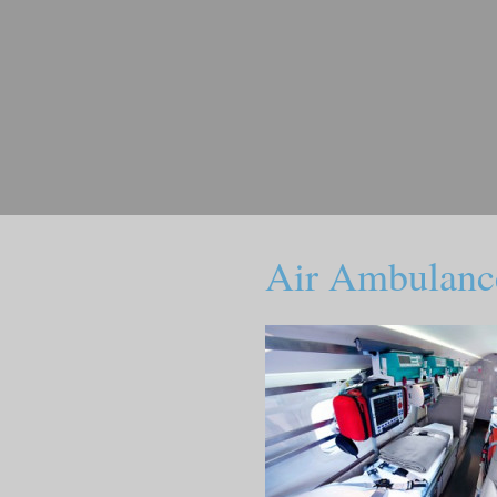
Air Ambulanc