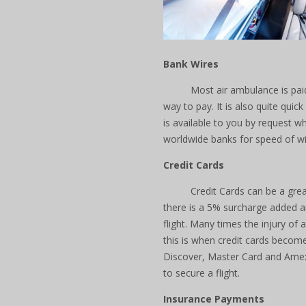
Bank Wires
Most air ambulance is paid
way to pay. It is also quite qui
is available to you by request 
worldwide banks for speed of w
Credit Cards
Credit Cards can be a gre
there is a 5% surcharge added an
flight. Many times the injury of
this is when credit cards become
Discover, Master Card and Amex
to secure a flight.
Insurance Payments