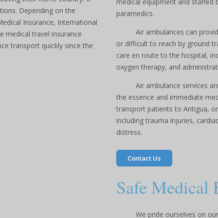
medical equipment and staffed b
tions. Depending on the
paramedics.
Medical Insurance, International
Air ambulances can provide
e medical travel insurance
or difficult to reach by ground 
ce transport quickly since the
care en route to the hospital, i
oxygen therapy, and administrat
Air ambulance services are
the essence and immediate medic
transport patients to Antigua, o
including trauma injuries, cardi
distress.
Contact Us
Safe Medical 
We pride ourselves on our 