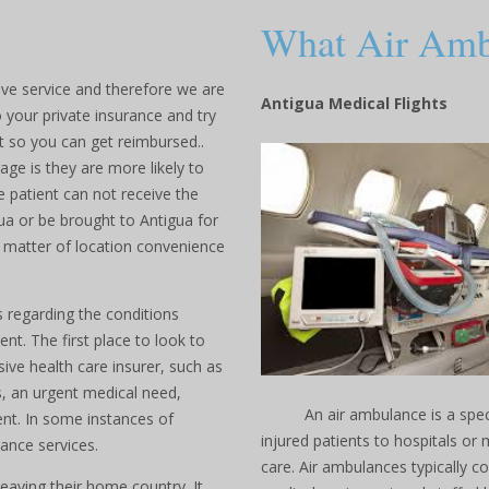
What Air Ambu
ve service and therefore we are
Antigua Medical Flights
o your private insurance and try
t so you can get reimbursed..
e is they are more likely to
e patient can not receive the
ua or be brought to Antigua for
 a matter of location convenience
 regarding the conditions
nt. The first place to look to
sive health care insurer, such as
s, an urgent medical need,
An air ambulance is a specia
nt. In some instances of
injured patients to hospitals or 
ance services.
care. Air ambulances typically c
leaving their home country. It