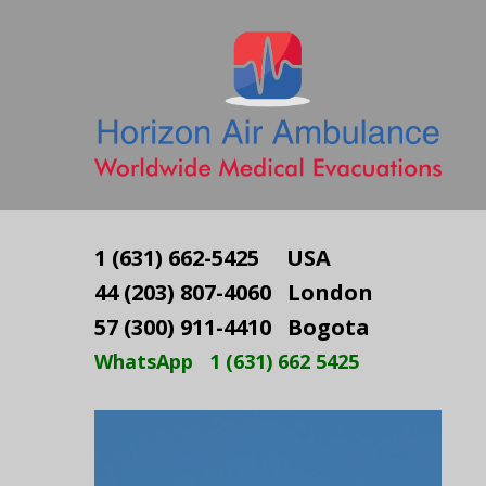
1 (631) 662-5425 USA
44 (203) 807-4060 London
57 (300) 911-4410 Bogota
WhatsApp 1 (631) 662 5425