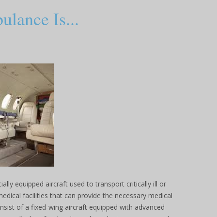
lance Is...
lly equipped aircraft used to transport critically ill or
medical facilities that can provide the necessary medical
onsist of a fixed-wing aircraft equipped with advanced