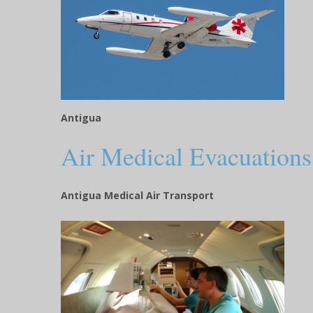
Antigua
Air Medical Evacuations
Antigua Medical Air Transport