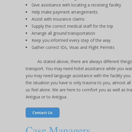
Give assistance with locating a receiving facility
Help make payment arrangements
Assist with insurance claims
Supply the correct medical staff for the trip
Arrange all ground transportation
Keep you informed every step of the way
Gather correct IDs, Visas and Flight Permits
As stated above, there are always different thing
transport. You may need hotel assistance while you wait
you may need language assistance with the facility you ar
the situation you have is only trauma to you, almost al
us feel alone. We are here to comfort you as well as t
Antigua or to Antigua.
Contact Us
Case Managers