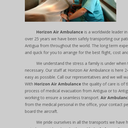
Horizon Air Ambulance
is a worldwide leader in
over 25 years we have been safely transporting our pat
Antigua from throughout the world. The long term exper
and quick for you to arrange for the best flight, cost and
We understand the stress a family is under when
necessary. Our staff at Horizon Air Ambulance is here 
easy as possible. Call our representatives and we will w
With
Horizon Air Ambulance
the quality of care is of
process of medical evacuation from Antigua or to Antig
working to ensure a seamless transport.
Air Ambulan
from the medical personal in the office, your contact pe
board the aircraft.
We pride ourselves in all the transports we have 