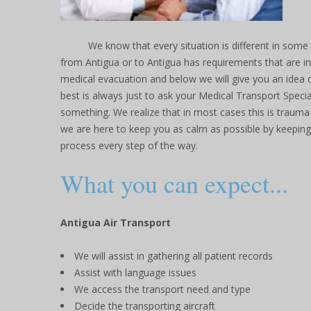
We know that every situation is different in some
from Antigua or to Antigua has requirements that are in
medical evacuation and below we will give you an idea o
best is always just to ask your Medical Transport Specia
something. We realize that in most cases this is trauma
we are here to keep you as calm as possible by keepin
process every step of the way.
What you can expect...
Antigua Air Transport
We will assist in gathering all patient records
Assist with language issues
We access the transport need and type
Decide the transporting aircraft