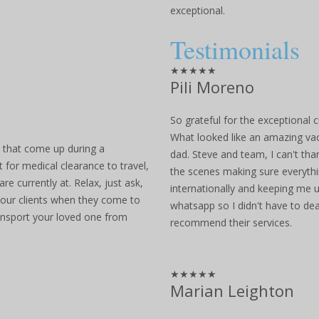
exceptional.
Testimonials
★★★★★
Pili Moreno
So grateful for the exceptional c
What looked like an amazing vac
s that come up during a
dad. Steve and team, I can't th
 for medical clearance to travel,
the scenes making sure everyth
e currently at. Relax, just ask,
internationally and keeping me u
l our clients when they come to
whatsapp so I didn't have to dea
ransport your loved one from
recommend their services.
★★★★★
Marian Leighton