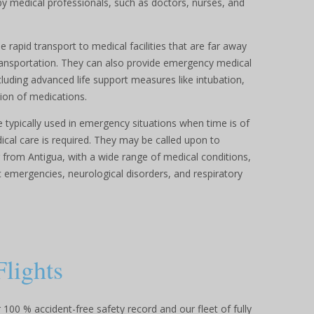
y medical professionals, such as doctors, nurses, and
 rapid transport to medical facilities that are far away
transportation. They can also provide emergency medical
ncluding advanced life support measures like intubation,
ion of medications.
 typically used in emergency situations when time is of
al care is required. They may be called upon to
r from Antigua, with a wide range of medical conditions,
ac emergencies, neurological disorders, and respiratory
Flights
100 % accident-free safety record and our fleet of fully