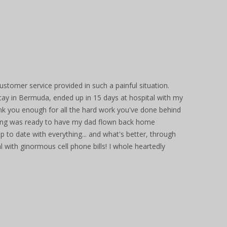
ustomer service provided in such a painful situation.
ay in Bermuda, ended up in 15 days at hospital with my
ank you enough for all the hard work you've done behind
ing was ready to have my dad flown back home
p to date with everything... and what's better, through
l with ginormous cell phone bills! I whole heartedly