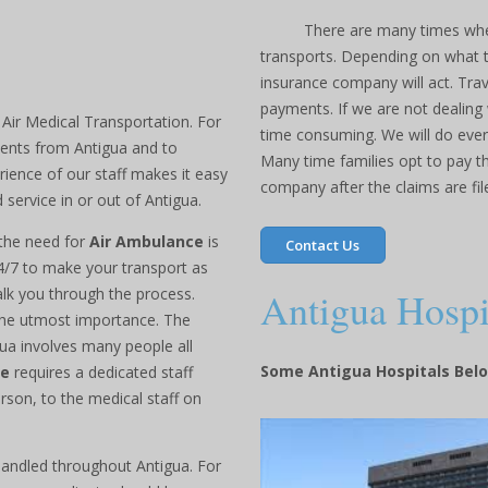
There are many times whe
transports. Depending on what ty
insurance company will act. Trav
payments. If we are not dealing w
 Air Medical Transportation. For
time consuming. We will do every
ients from Antigua and to
Many time families opt to pay t
ience of our staff makes it easy
company after the claims are fil
 service in or out of Antigua.
 the need for
Air Ambulance
is
Contact Us
24/7 to make your transport as
Antigua Hospi
alk you through the process.
 the utmost importance. The
ua involves many people all
Some Antigua Hospitals Bel
ce
requires a dedicated staff
rson, to the medical staff on
handled throughout Antigua. For