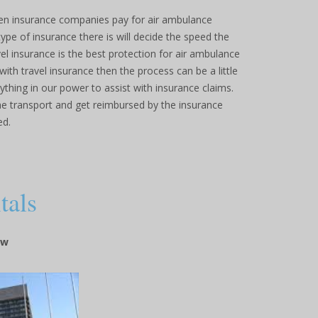
n insurance companies pay for air ambulance
pe of insurance there is will decide the speed the
el insurance is the best protection for air ambulance
ith travel insurance then the process can be a little
thing in our power to assist with insurance claims.
he transport and get reimbursed by the insurance
ed.
tals
ow