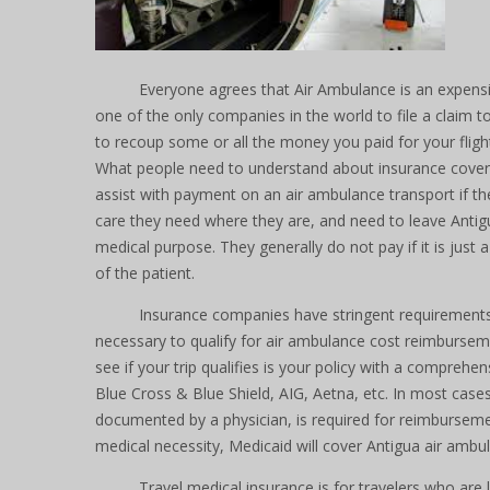
Everyone agrees that Air Ambulance is an expensi
one of the only companies in the world to file a claim t
to recoup some or all the money you paid for your fligh
What people need to understand about insurance coverag
assist with payment on an air ambulance transport if th
care they need where they are, and need to leave Antig
medical purpose. They generally do not pay if it is just
of the patient.
Insurance companies have stringent requirements
necessary to qualify for air ambulance cost reimburseme
see if your trip qualifies is your policy with a comprehen
Blue Cross & Blue Shield, AIG, Aetna, etc. In most case
documented by a physician, is required for reimburseme
medical necessity, Medicaid will cover Antigua air ambul
Travel medical insurance is for travelers who are 