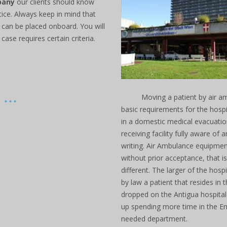
pany
our clients should know
ice. Always keep in mind that
 can be placed onboard. You will
case requires certain criteria.
...
Moving a patient by air am
basic requirements for the hosp
in a domestic medical evacuatio
receiving facility fully aware of 
writing. Air Ambulance equipme
without prior acceptance, that i
different. The larger of the hos
by law a patient that resides in t
dropped on the Antigua hospital
up spending more time in the Em
needed department.