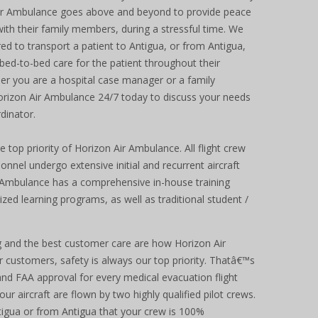
 Air Ambulance goes above and beyond to provide peace
with their family members, during a stressful time. We
red to transport a patient to Antigua, or from Antigua,
 bed-to-bed care for the patient throughout their
her you are a hospital case manager or a family
orizon Air Ambulance 24/7 today to discuss your needs
dinator.
 top priority of Horizon Air Ambulance. All flight crew
el undergo extensive initial and recurrent aircraft
ir Ambulance has a comprehensive in-house training
ed learning programs, as well as traditional student /
ng and the best customer care are how Horizon Air
 customers, safety is always our top priority. Thatâ€™s
d FAA approval for every medical evacuation flight
our aircraft are flown by two highly qualified pilot crews.
ntigua or from Antigua that your crew is 100%