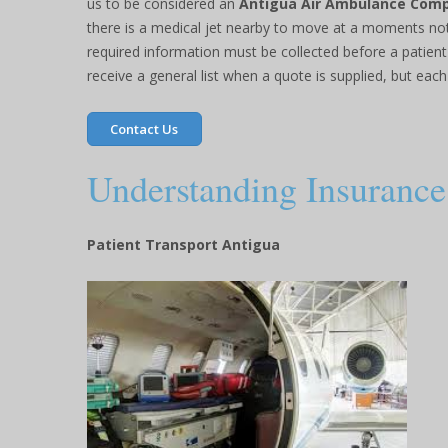
us to be considered an
Antigua Air Ambulance Com
there is a medical jet nearby to move at a moments not
required information must be collected before a patient
receive a general list when a quote is supplied, but each 
Contact Us
Understanding Insurance 
Patient Transport Antigua